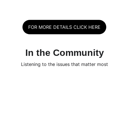
FOR MORE DETAILS CLICK HERE
In the Community
Listening to the issues that matter most