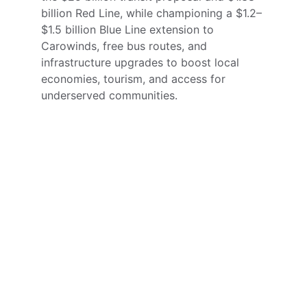
billion Red Line, while championing a $1.2–
$1.5 billion Blue Line extension to 
Carowinds, free bus routes, and 
infrastructure upgrades to boost local 
economies, tourism, and access for 
underserved communities.