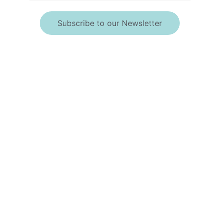
Subscribe to our Newsletter
*By providing your 
telephone number, 
you consent to 
receive calls and text 
messages.
Msg & data rates may 
apply. Msg frequency 
may vary. Messaging 
may include requests 