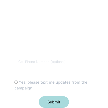
for donation. Reply 
"STOP" to opt-out & 
"HELP" for help. 
View 
Privacy Policy 
for 
more info.
Cell Phone Number (optional)
Disclaimer*
Yes, please text me updates from the
campaign
Submit