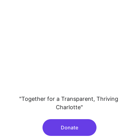
"Together for a Transparent, Thriving 
Charlotte"
Donate