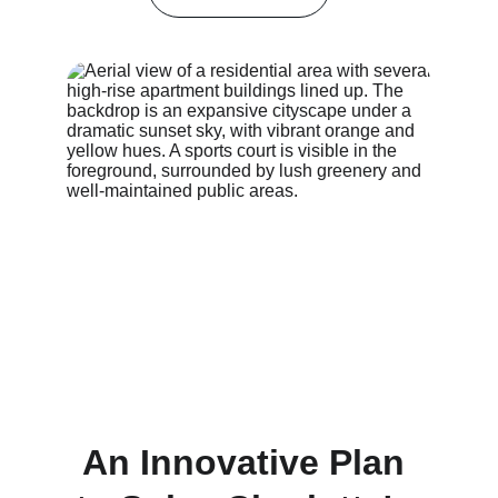
An Innovative Plan 