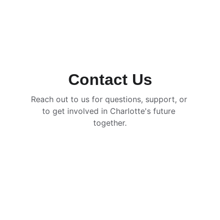
Contact Us
Reach out to us for questions, support, or 
to get involved in Charlotte's future 
together.