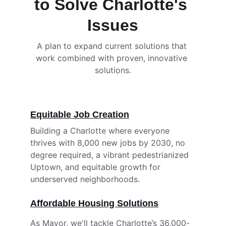
to Solve Charlotte's 
Issues
A plan to expand current solutions that 
work combined with proven, innovative 
solutions.
Equitable Job Creation
Building a Charlotte where everyone 
thrives with 8,000 new jobs by 2030, no 
degree required, a vibrant pedestrianized 
Uptown, and equitable growth for 
underserved neighborhoods.
Affordable Housing Solutions
As Mayor, we'll tackle Charlotte’s 36,000-