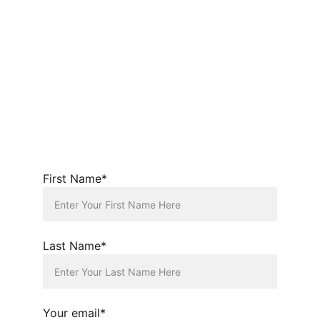
First Name*
Last Name*
Your email*