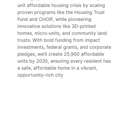
unit affordable housing crisis by scaling 
proven programs like the Housing Trust 
Fund and CHOIF, while pioneering 
innovative solutions like 3D-printed 
homes, micro-units, and community land 
trusts. With bold funding from impact 
investments, federal grants, and corporate 
pledges, we’ll create 25,900 affordable 
units by 2035, ensuring every resident has 
a safe, affordable home in a vibrant, 
opportunity-rich city