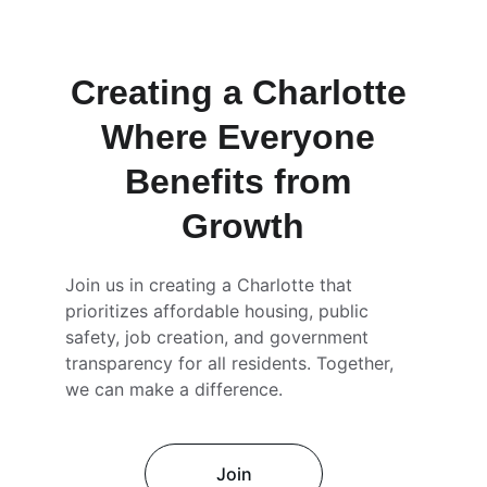
Creating a Charlotte 
Where Everyone 
Benefits from 
Growth
Join us in creating a Charlotte that 
prioritizes affordable housing, public 
safety, job creation, and government 
transparency for all residents. Together, 
we can make a difference.
Join