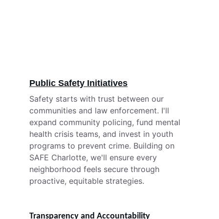
Public Safety Initiatives
Safety starts with trust between our 
communities and law enforcement. I'll 
expand community policing, fund mental 
health crisis teams, and invest in youth 
programs to prevent crime. Building on 
SAFE Charlotte, we'll ensure every 
neighborhood feels secure through 
proactive, equitable strategies.
Transparency and Accountability