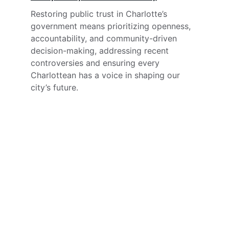
Restoring public trust in Charlotte’s 
government means prioritizing openness, 
accountability, and community-driven 
decision-making, addressing recent 
controversies and ensuring every 
Charlottean has a voice in shaping our 
city’s future.