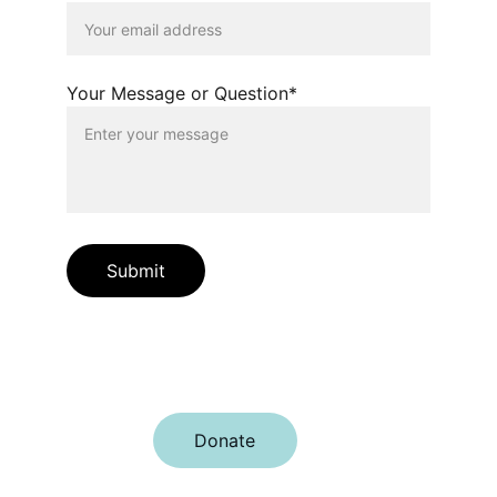
Your Message or Question*
Submit
Join us in creating a better Charlotte 
together.
Donate