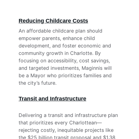
Reducing Childcare Costs
An affordable childcare plan should 
empower parents, enhance child 
development, and foster economic and 
community growth in Charlotte. By 
focusing on accessibility, cost savings, 
and targeted investments, Maginnis will 
be a Mayor who prioritizes families and 
the city’s future.
Transit and Infrastructure
Delivering a transit and infrastructure plan 
that prioritizes every Charlottean—
rejecting costly, inequitable projects like 
the $25 billion transit proposal and $1.38 